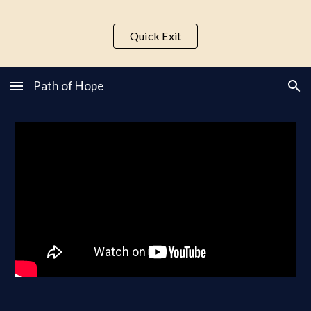
Skip to main content
Skip to navigation
Quick Exit
Path of Hope