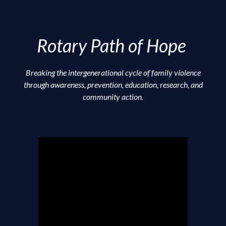
Rotary
Path of Hope
Breaking the intergenerational cycle of family violence
through awareness, prevention, education, research, and
community action.