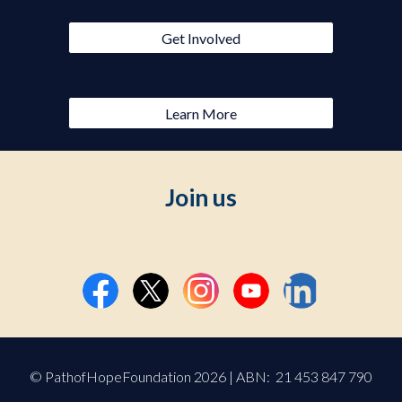
Get Involved
Learn More
Join us
© PathofHopeFoundation 2026 | ABN: 21 453 847 790