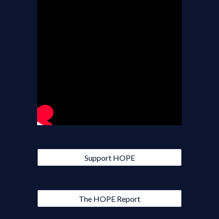
Support HOPE
The HOPE Report